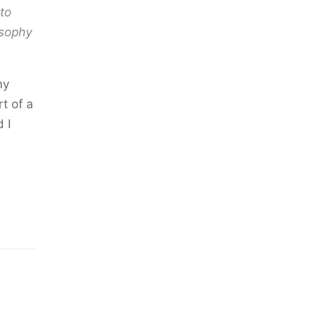
to
osophy
my
t of a
 I