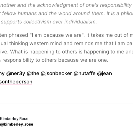
nother and the acknowledgment of one's responsibility 
r fellow humans and the world around them. It is a phil
 supports collectivism over individualism.
often phrased "I am because we are". It takes me out of 
dual thinking western mind and reminds me that I am par
tive. What is happening to others is happening to me and
 responsibility to others because we are one.
ny
@ner3y
@the
@jsonbecker
@hutaffe
@jean
ontheperson
Kimberley Rose
@kimberley_rose