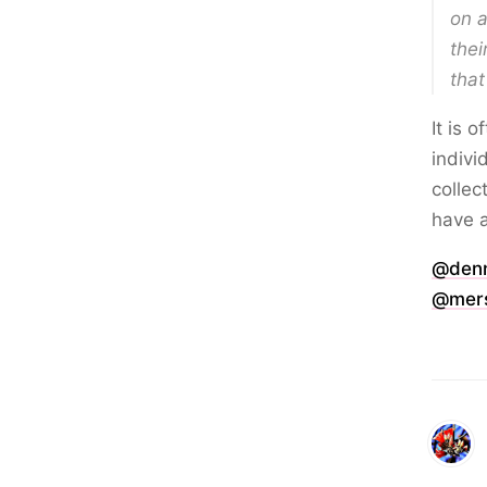
on a
thei
that
It is 
indivi
collec
have a
@den
@mers