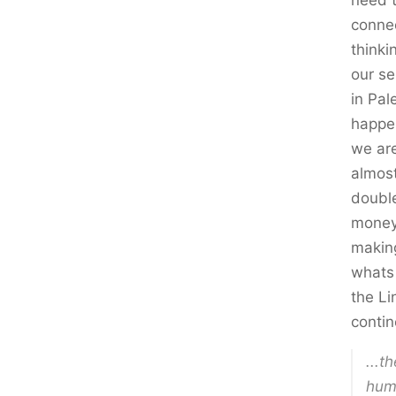
need t
connec
thinki
our se
in Pal
happen
we are
almost
double
money 
making
whats 
the Li
contin
...t
hum