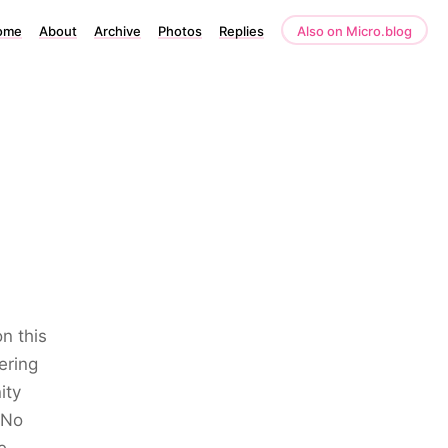
ome
About
Archive
Photos
Replies
Also on Micro.blog
n this
ering
ity
 No