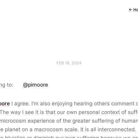
←
H
FEB 18, 2024
ng to:
@pimoore
oore
I agree. I'm also enjoying hearing others comment o
 The way I see it is that our own personal context of suff
 microcosm experience of the greater suffering of human
e planet on a macrocosm scale. It is all interconnected.