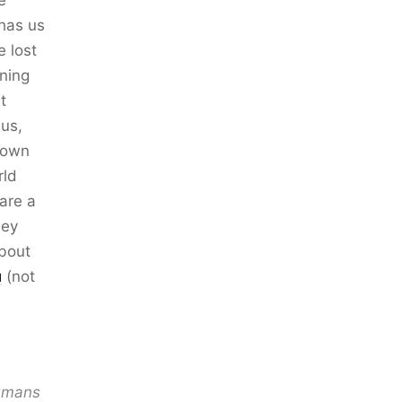
e
 has us
e lost
ning
t
 us,
% own
rld
are a
ney
about
u
(not
humans