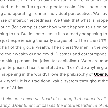
o trivialize or diminish our own suffering because we ar
ted to the suffering on a greater scale. Neo-liberalism
ng and operating from an individual perspective. We hav
nse of interconnectedness. We think that what is happe
estine (for example) somehow won't happen to us or isn'
ing to us. But in some sense it is already happening to
 just experiencing the early stages of it. The richest 1
 half of the global wealth. The richest 10 men in the wo
d their wealth during covid. Disaster and catastrophes 
making proposition (disaster capitalism). Wars are mo
 enterprises. I fear the attitude of 'I can't do anything 
happening in the world'. I love the philosophy of
Ubunt
nux type!). It is a traditional value system throughout the
ent of Africa,
he belief in a universal bond of sharing that connects all
anity...Ubuntu encompasses the interdependence of 