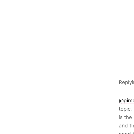
Replyi
@pim
topic.
is the
and th